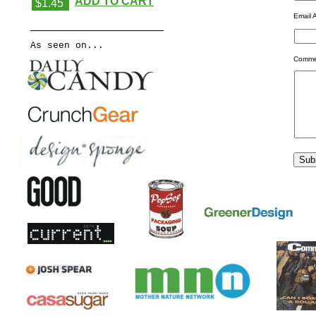
ADD TO CART
$1.45
Email 
As seen on...
Comme