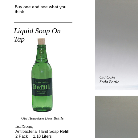
Buy one and see what you
think.
Liquid Soap On
Tap
Old Coke
Soda Bottle
Old Heineken Beer Bottle
SoftSoap,
Antibacterial Hand Soap
Refill
2 Pack = 1.18 Liters