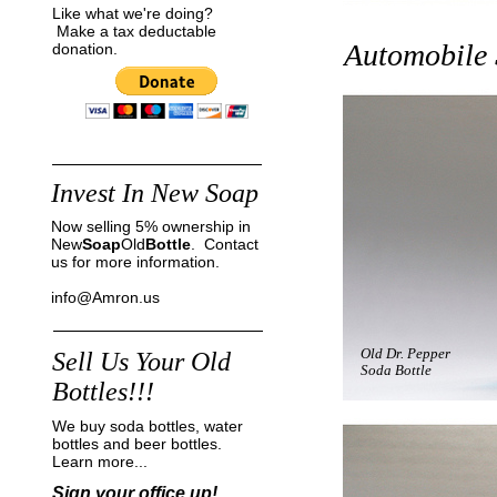
Like what we're doing?
Make a tax deductable
Automobile
donation.
Invest In New Soap
Now selling 5% ownership in
New
Soap
Old
Bottle
. Contact
us for more information.
info@Amron.us
Old Dr. Pepper
Sell Us Your Old
Soda Bottle
Bottles!!!
We buy soda bottles, water
bottles and beer bottles.
Learn more...
Sign your office up!