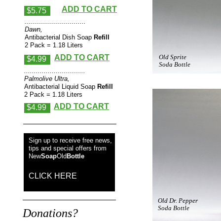
ADD TO CART
$5.75
...............................
Dawn,
Antibacterial Dish Soap
Refill
2 Pack = 1.18 Liters
ADD TO CART
Old Sprite
$4.99
Soda Bottle
...............................
Palmolive Ultra,
Antibacterial Liquid Soap
Refill
2 Pack = 1.18 Liters
ADD TO CART
$4.99
Sign up to receive free news,
tips and special offers from
New
Soap
Old
Bottle
CLICK HERE
Old Dr. Pepper
Soda Bottle
Donations?