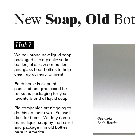
Huh?
We sell brand new liquid soap
packaged in old plastic soda
bottles, plastic water bottles
and glass beer bottles to help
clean up our environment
.
Each bottle is cleaned,
sanitized and processed for
reuse as packaging for your
favorite brand of liquid soap.
Big companies aren’t going to
do this on their own. So, we’ll
do it for them. We buy name
Old Coke
brand liquid soap by the barrel
Soda Bottle
and package it in old bottles
here in America.