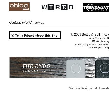
Contact:
info@Amron.us
© 2009 Bottle & Sell, Inc.
New Soap, Old Bo
Windex
is a r
409
is a registered trademar
SoftSoap is a re
Website Designed
at Homes