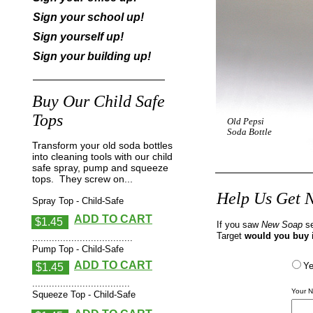
Sign your school up!
Sign yourself up!
Sign your building up!
Buy Our Child Safe
Tops
Old Pepsi
Soda Bottle
Transform your old soda bottles
into cleaning tools with our child
safe spray, pump and squeeze
tops. They screw on...
Help Us Get N
Spray Top - Child-Safe
ADD TO CART
$1.45
If you saw
New Soap
s
Target
would you buy 
....................................
Pump Top - Child-Safe
ADD TO CART
Y
$1.45
...................................
Your 
Squeeze Top - Child-Safe